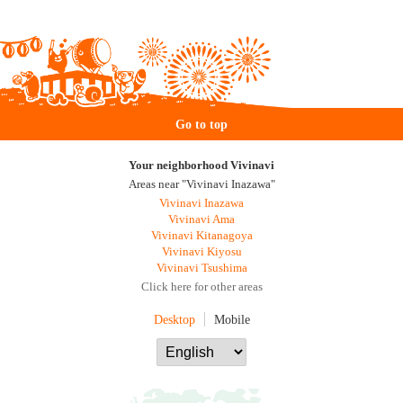
Go to top
Your neighborhood Vivinavi
Areas near "Vivinavi Inazawa"
Vivinavi Inazawa
Vivinavi Ama
Vivinavi Kitanagoya
Vivinavi Kiyosu
Vivinavi Tsushima
Click here for other areas
Desktop
Mobile