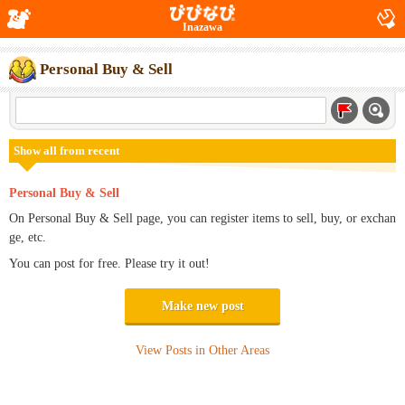
Inazawa
Personal Buy & Sell
Show all from recent
Personal Buy & Sell
On Personal Buy & Sell page, you can register items to sell, buy, or exchan
ge, etc.
You can post for free. Please try it out!
Make new post
View Posts in Other Areas