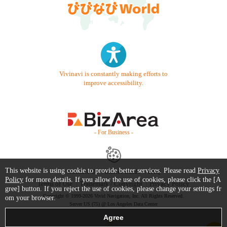
Vivinavi is constantly making efforts to
improve accessibility.
- For Business -
This website is using cookie to provide better services. Please read
Privacy
Contact Us
Starter Guide
FAQ
Policy
for more details. If you allow the use of cookies, please click the [A
Terms of Use
Trademark / Copyright
Privacy Policy
gree] button. If you reject the use of cookies, please change your settings fr
Copyright © 1999-2026 Vivid Navigation, Inc. All Rights Reserved.
om your browser.
Server US (75) @ Los Angeles Data Center