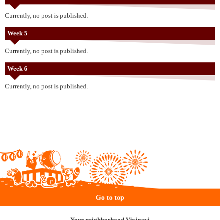
Currently, no post is published.
Week 5
Currently, no post is published.
Week 6
Currently, no post is published.
Go to top