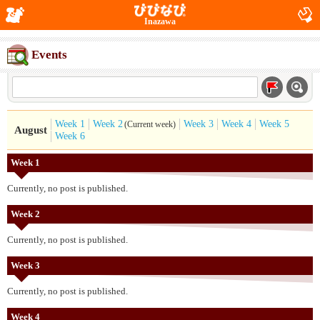
Inazawa
Events
Week 1
Week 2
Week 3
Week 4
Week 5
(Current week)
August
Week 6
Week 1
Currently, no post is published.
Week 2
Currently, no post is published.
Week 3
Currently, no post is published.
Week 4