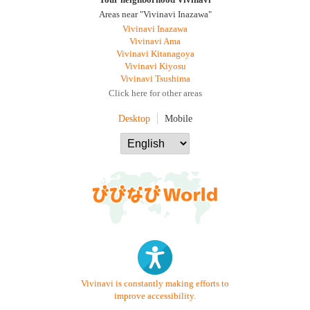
Your neighborhood Vivinavi
Areas near "Vivinavi Inazawa"
Vivinavi Inazawa
Vivinavi Ama
Vivinavi Kitanagoya
Vivinavi Kiyosu
Vivinavi Tsushima
Click here for other areas
Desktop
Mobile
Vivinavi is constantly making efforts to
improve accessibility.