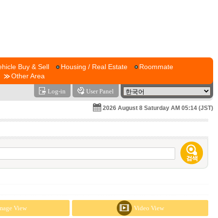
ehicle Buy & Sell
Housing / Real Estate
Roommate
Other Area
Log-in
User Panel
2026 August 8 Saturday AM 05:14 (JST)
mage View
Video View