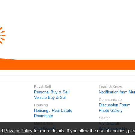
Buy & Sell
Learn & Know
Personal Buy & Sell
Notification from Mun
Vehicle Buy & Sell
Communicate
Discussion Forum
Housing
Housing / Real Estate
Photo Gallery
Roommate
Search
Vivi Search
Meet & Talk
Find Friends
Web Access No.
ead
Privacy Policy
for more details. If you allow the use of cookies, ple