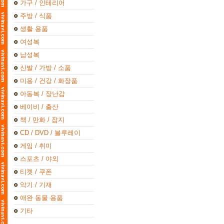
가구 / 인테리어
주방 / 식품
생활 용품
여성복
남성복
신발 / 가방 / 소품
미용 / 건강 / 화장품
아동복 / 장난감
베이비 / 출산
책 / 만화 / 잡지
CD / DVD / 블루레이
게임 / 취미
스포츠 / 야외
티켓 / 쿠폰
악기 / 기재
애완 동물 용품
기타