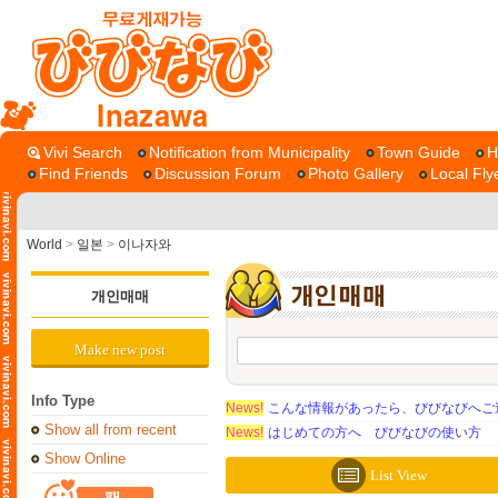
Inazawa
Vivi Search
Notification from Municipality
Town Guide
H
Find Friends
Discussion Forum
Photo Gallery
Local Fly
World
>
일본
>
이나자와
개인매매
Make new post
Info Type
News!
こんな情報があったら、びびなびへご
Show all from recent
News!
はじめての方へ びびなびの使い方
Show Online
List View