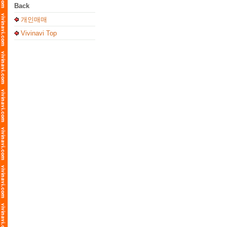
Back
개인매매
Vivinavi Top