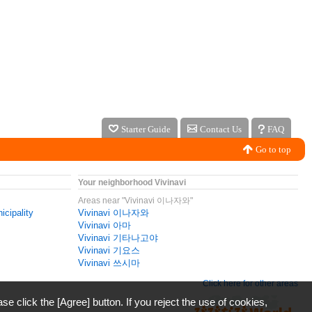
Starter Guide
Contact Us
FAQ
Go to top
Your neighborhood Vivinavi
Areas near "Vivinavi 이나자와"
icipality
Vivinavi 이나자와
Vivinavi 아마
Vivinavi 기타나고야
Vivinavi 기요스
Vivinavi 쓰시마
Click here for other areas
ase click the [Agree] button. If you reject the use of cookies,