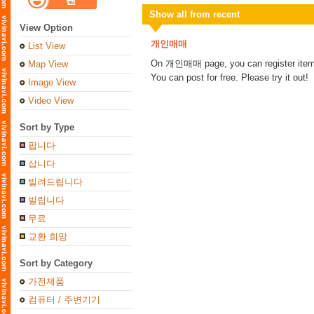
Show all from recent
View Option
개인매매
List View
On 개인매매 page, you can register items 
Map View
You can post for free. Please try it out!
Image View
Video View
Sort by Type
팝니다
삽니다
빌려드립니다
빌립니다
무료
교환 희망
Sort by Category
가전제품
컴퓨터 / 주변기기