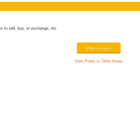
to sell, buy, or exchange, etc.
Make new post
View Posts in Other Areas