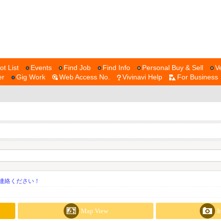
ot List
Events
Find Job
Find Info
Personal Buy & Sell
V
er
Gig Work
Web Access No.
Vivinavi Help
For Business
連絡ください！
Map View
I