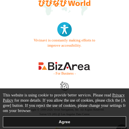
Vivinavi is constantly making efforts to
improve accessibility.
- For Business -
This website is using cookie to provide better services. Please read
Privacy
Contact Us
Starter Guide
FAQ
Policy
for more details. If you allow the use of cookies, please click the [A
Terms of Use
Trademark / Copyright
Privacy Policy
gree] button. If you reject the use of cookies, please change your settings fr
Copyright © 1999-2026 Vivid Navigation, Inc. All Rights Reserved.
om your browser.
Server US (45) @ Los Angeles Data Center