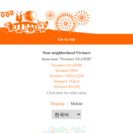
Go to top
Your neighborhood Vivinavi
Areas near "Vivinavi 이나자와"
Vivinavi 이나자와
Vivinavi 아마
Vivinavi 기타나고야
Vivinavi 기요스
Vivinavi 쓰시마
Click here for other areas
Desktop
Mobile