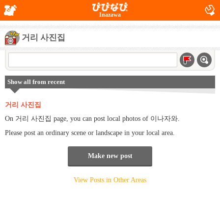
Inazawa
거리 사진집
Show all from recent
거리 사진집
On 거리 사진집 page, you can post local photos of 이나자와.
Please post an ordinary scene or landscape in your local area.
Make new post
View Posts in Other Areas