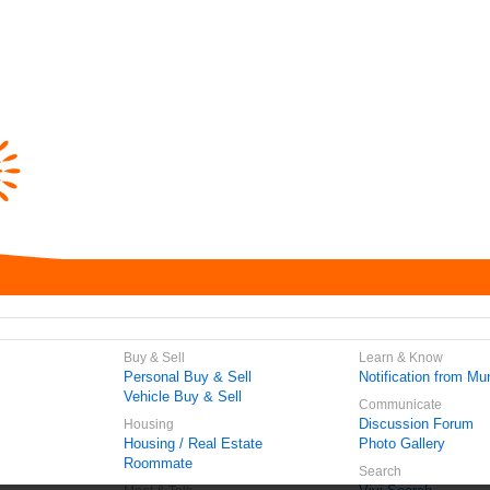
Buy & Sell
Learn & Know
Personal Buy & Sell
Notification from Mun
Vehicle Buy & Sell
Communicate
Discussion Forum
Housing
Housing / Real Estate
Photo Gallery
Roommate
Search