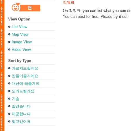
긱워크
On 긱워크, you can list what you can do f
You can post for free. Please try it out!
View Option
List View
Map View
Image View
Video View
Sort by Type
가르쳐드릴게요
만들어줄거에요
대신에 해줄게요
도와드릴게요
기술
맡겠습니다
제공합니다
찾고있어요