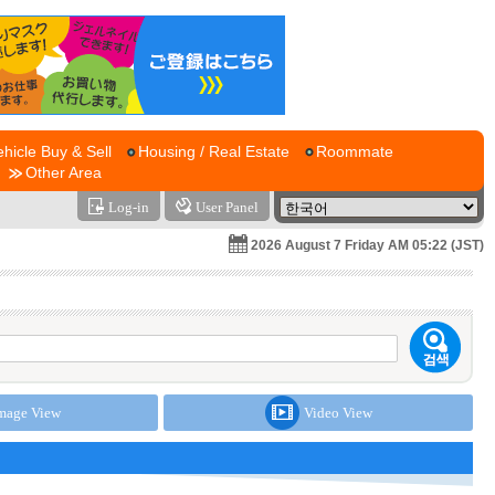
ehicle Buy & Sell
Housing / Real Estate
Roommate
Other Area
Log-in
User Panel
2026 August 7 Friday AM 05:22 (JST)
mage View
Video View