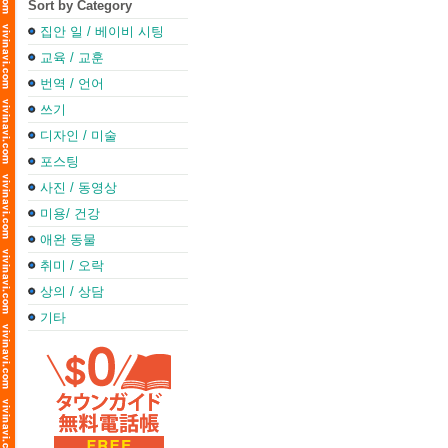
Sort by Category
집안 일 / 베이비 시팅
교육 / 교훈
번역 / 언어
쓰기
디자인 / 미술
포스팅
사진 / 동영상
미용/ 건강
애완 동물
취미 / 오락
상의 / 상담
기타