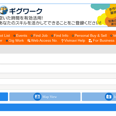
ot List
Events
Find Job
Find Info
Personal Buy & Sell
V
er
Gig Work
Web Access No.
Vivinavi Help
For Business
Map View
I