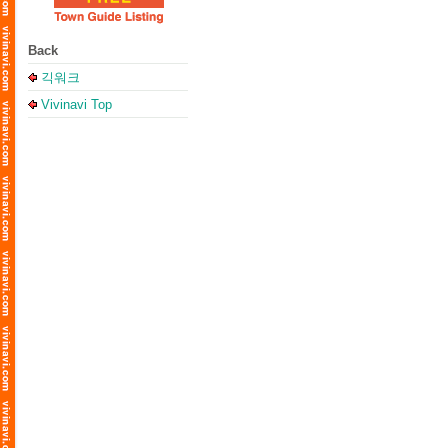
Back
긱워크
Vivinavi Top