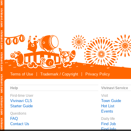
Terms of Use
Trademark / Copyright
Privacy Policy
Help
Vivinavi Service
First-time User
Visit
Vivinavi CLS
Town Guide
Starter Guide
Hot List
Events
Questions
FAQ
Daily life
Contact Us
Find Job
Find Info