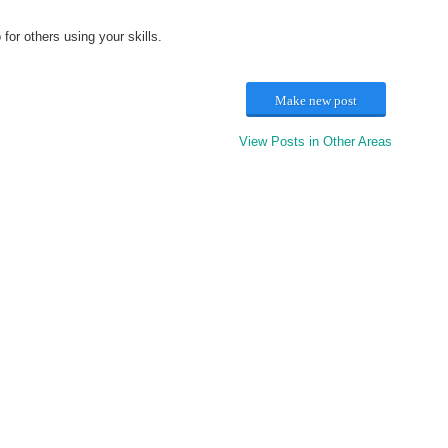
or others using your skills.
Make new post
View Posts in Other Areas