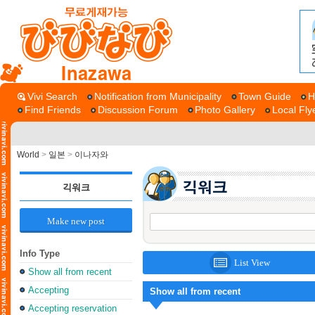
Inazawa
Vivi Search
Notification from Municipality
Town Guide
H
Find Friends
Discussion Forum
Photo Gallery
Local Fly
World
>
일본
>
이나자와
긱워크
Make new post
Info Type
List View
Show all from recent
Accepting
Show all from recent
Accepting reservation