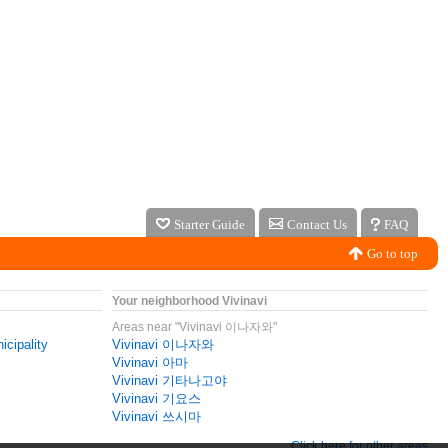
Starter Guide
Contact Us
FAQ
Go to top
Your neighborhood Vivinavi
Areas near "Vivinavi 이나자와"
icipality
Vivinavi 이나자와
Vivinavi 아마
Vivinavi 기타나고야
Vivinavi 기요스
Vivinavi 쓰시마
Click here for other areas