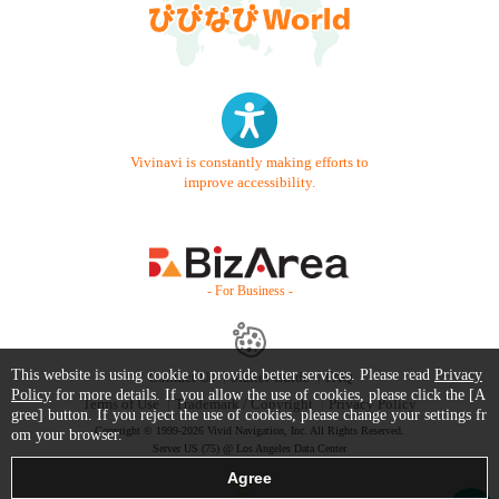
Vivinavi is constantly making efforts to
improve accessibility.
- For Business -
This website is using cookie to provide better services. Please read
Privacy
Contact Us
Starter Guide
FAQ
Policy
for more details. If you allow the use of cookies, please click the [A
Terms of Use
Trademark / Copyright
Privacy Policy
gree] button. If you reject the use of cookies, please change your settings fr
Copyright © 1999-2026 Vivid Navigation, Inc. All Rights Reserved.
om your browser.
Server US (75) @ Los Angeles Data Center