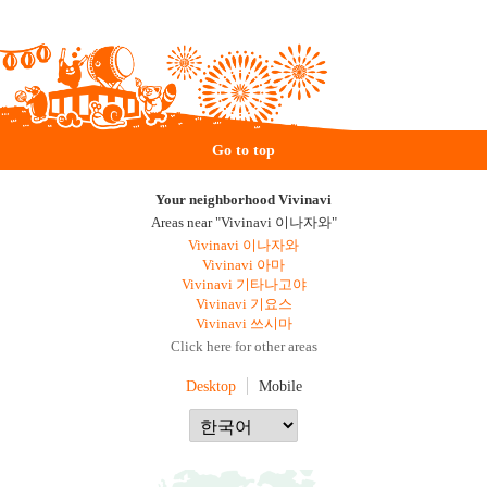
Go to top
Your neighborhood Vivinavi
Areas near "Vivinavi 이나자와"
Vivinavi 이나자와
Vivinavi 아마
Vivinavi 기타나고야
Vivinavi 기요스
Vivinavi 쓰시마
Click here for other areas
Desktop
Mobile