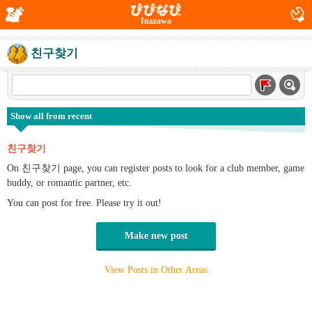
Inazawa
친구찾기
Show all from recent
친구찾기
On 친구찾기 page, you can register posts to look for a club member, game
buddy, or romantic partner, etc.
You can post for free. Please try it out!
Make new post
View Posts in Other Areas