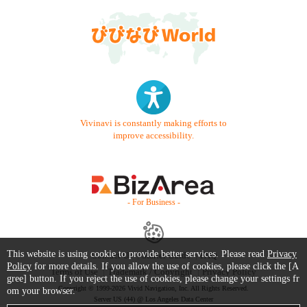
Vivinavi is constantly making efforts to
improve accessibility.
- For Business -
This website is using cookie to provide better services. Please read
Privacy
Contact Us
Starter Guide
FAQ
Policy
for more details. If you allow the use of cookies, please click the [A
Terms of Use
Trademark / Copyright
Privacy Policy
gree] button. If you reject the use of cookies, please change your settings fr
Copyright © 1999-2026 Vivid Navigation, Inc. All Rights Reserved.
om your browser.
Server US (44) @ Los Angeles Data Center