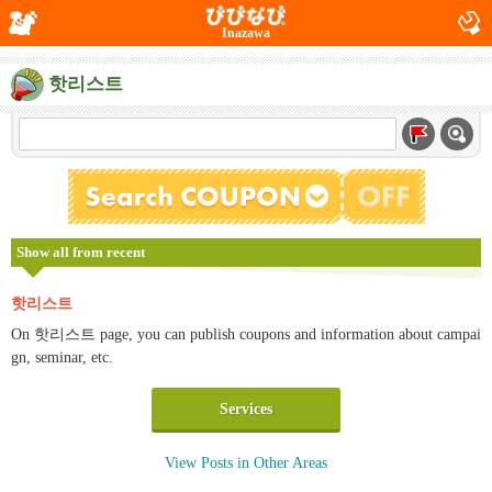
Inazawa
핫리스트
Show all from recent
핫리스트
On 핫리스트 page, you can publish coupons and information about campai
gn, seminar, etc.
Services
View Posts in Other Areas