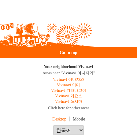
Go to top
Your neighborhood Vivinavi
Areas near "Vivinavi 이나자와"
Vivinavi 이나자와
Vivinavi 아마
Vivinavi 기타나고야
Vivinavi 기요스
Vivinavi 쓰시마
Click here for other areas
Desktop
Mobile