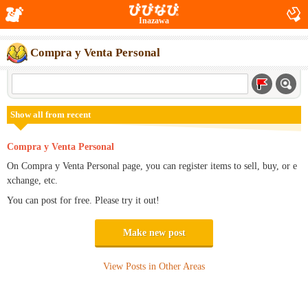
Inazawa
Compra y Venta Personal
Show all from recent
Compra y Venta Personal
On Compra y Venta Personal page, you can register items to sell, buy, or e
xchange, etc.
You can post for free. Please try it out!
Make new post
View Posts in Other Areas