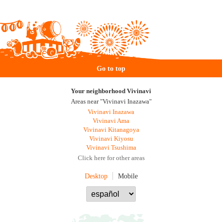
Go to top
Your neighborhood Vivinavi
Areas near "Vivinavi Inazawa"
Vivinavi Inazawa
Vivinavi Ama
Vivinavi Kitanagoya
Vivinavi Kiyosu
Vivinavi Tsushima
Click here for other areas
Desktop
Mobile