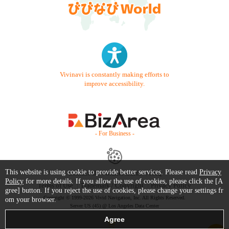
Vivinavi is constantly making efforts to
improve accessibility.
- For Business -
This website is using cookie to provide better services. Please read
Privacy
Contact Us
Starter Guide
FAQ
Policy
for more details. If you allow the use of cookies, please click the [A
Terms of Use
Trademark / Copyright
Privacy Policy
gree] button. If you reject the use of cookies, please change your settings fr
Copyright © 1999-2026 Vivid Navigation, Inc. All Rights Reserved.
om your browser.
Server US (45) @ Los Angeles Data Center