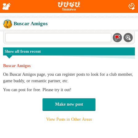
Inazawa
Buscar Amigos
Show all from recent
Buscar Amigos
On Buscar Amigos page, you can register posts to look for a club member,
game buddy, or romantic partner, etc.
You can post for free. Please try it out!
Make new post
View Posts in Other Areas