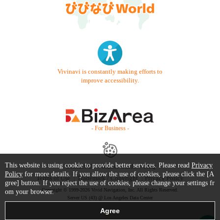
Vivinavi is constantly making efforts to
improve accessibility.
- For Business -
This website is using cookie to provide better services. Please read
Privacy
Contact Us
Starter Guide
FAQ
Policy
for more details. If you allow the use of cookies, please click the [A
Terms of Use
Trademark / Copyright
Privacy Policy
gree] button. If you reject the use of cookies, please change your settings fr
Copyright © 1999-2026 Vivid Navigation, Inc. All Rights Reserved.
om your browser.
Server US (43) @ Los Angeles Data Center