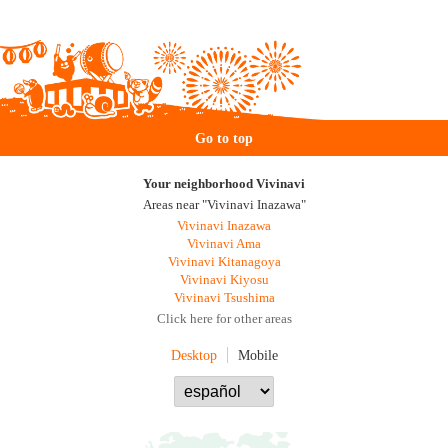
Go to top
Your neighborhood Vivinavi
Areas near "Vivinavi Inazawa"
Vivinavi Inazawa
Vivinavi Ama
Vivinavi Kitanagoya
Vivinavi Kiyosu
Vivinavi Tsushima
Click here for other areas
Desktop
Mobile