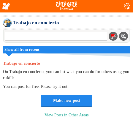
Inazawa
Trabajo en concierto
Show all from recent
Trabajo en concierto
On Trabajo en concierto, you can list what you can do for others using you
r skills.
You can post for free. Please try it out!
Make new post
View Posts in Other Areas