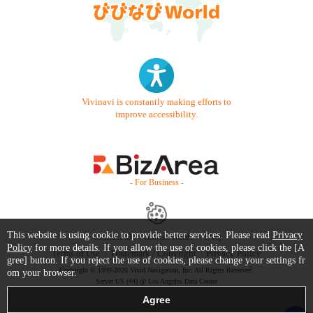
Vivinavi is constantly making efforts to
improve accessibility.
- For Business -
This website is using cookie to provide better services. Please read
Privacy
Contact Us
Starter Guide
FAQ
Policy
for more details. If you allow the use of cookies, please click the [A
Terms of Use
Trademark / Copyright
Privacy Policy
gree] button. If you reject the use of cookies, please change your settings fr
Copyright © 1999-2026 Vivid Navigation, Inc. All Rights Reserved.
om your browser.
Server US (44) @ Los Angeles Data Center