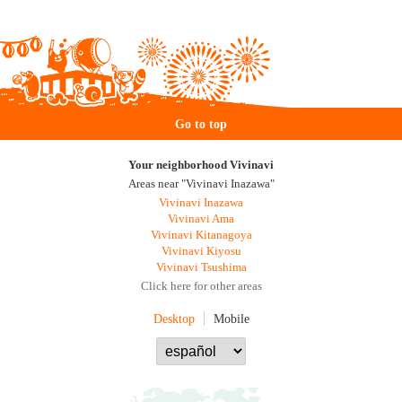
Go to top
Your neighborhood Vivinavi
Areas near "Vivinavi Inazawa"
Vivinavi Inazawa
Vivinavi Ama
Vivinavi Kitanagoya
Vivinavi Kiyosu
Vivinavi Tsushima
Click here for other areas
Desktop
Mobile