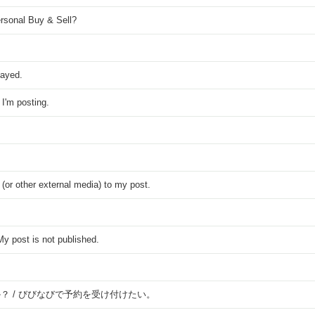
rsonal Buy & Sell?
played.
I'm posting.
 (or other external media) to my post.
y post is not published.
？ / びびなびで予約を受け付けたい。