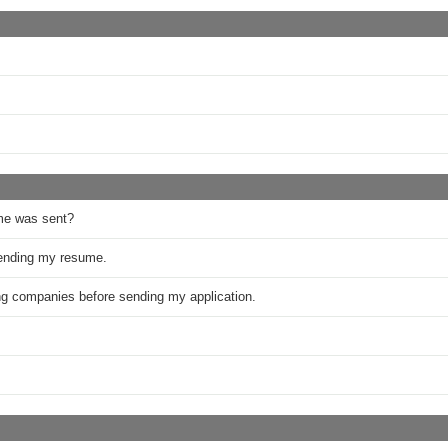
me was sent?
sending my resume.
ring companies before sending my application.