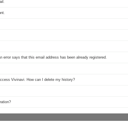
il.
nt.
n error says that this email address has been already registered.
access Vivinavi. How can I delete my history?
ration?