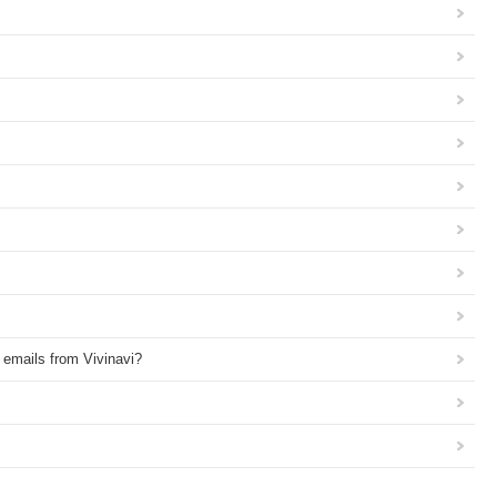
e emails from Vivinavi?