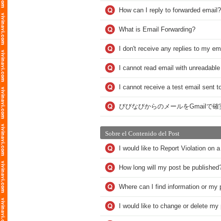
How can I reply to forwarded email?
What is Email Forwarding?
I don't receive any replies to my em
I cannot read email with unreadable
I cannot receive a test email sent t
びびなびからのメールをGmailで
Sobre el Contenido del Post
I would like to Report Violation on
How long will my post be published
Where can I find information or my 
I would like to change or delete m