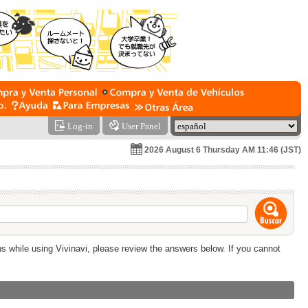
Log-in
User Panel
2026 August 6 Thursday AM 11:46 (JST)
ns while using Vivinavi, please review the answers below. If you cannot