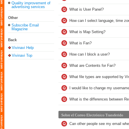
Quality improvement of
advertising services
What is User Panel?
Other
How can I select language, time zo
Subscribe Email
Magazine
What is Map Setting?
Back
What is Fan?
Vivinavi Help
How can I block a user?
Vivinavi Top
What are Contents for Fan?
What file types are supported by Vi
I would like to change my username
What is the differences between R
Sobre el Correo Electrónico Transferido
Can other people see my email whe