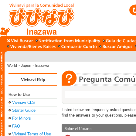
Inazawa
World
>
Japón
>
Inazawa
Vivinavi Help
How to Use
Vivinavi CLS
Listed below are frequently asked question
Starter Guide
find the answers to your questions, pleas
For Minors
FAQ
Sobre el Usuario
Vivinavi Terms of Use