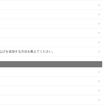
びびなびを追加する方法を教えてください。