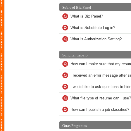
Sobre el Biz Panel
What is Biz Panel?
What is Substitute Log-in?
What is Authorization Setting?
Solicitar trabajo
How can I make sure that my resu
I received an error message after 
I would like to ask questions to hi
What file type of resume can I use?
How can I publish a job classified?
Otras Preguntas