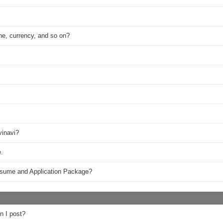
ne, currency, and so on?
vinavi?
.
esume and Application Package?
n I post?