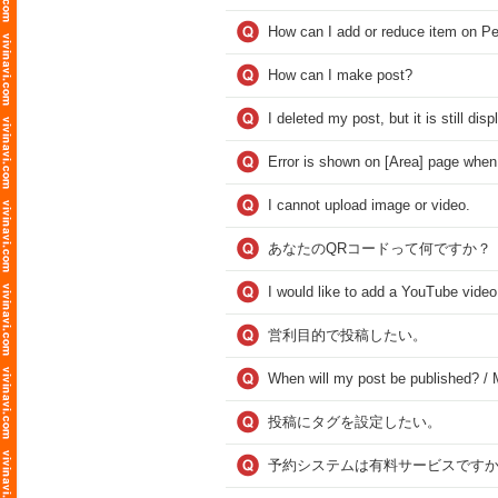
How can I add or reduce item on Pe
How can I make post?
I deleted my post, but it is still dis
Error is shown on [Area] page when 
I cannot upload image or video.
あなたのQRコードって何ですか？
I would like to add a YouTube video
営利目的で投稿したい。
When will my post be published? / M
投稿にタグを設定したい。
予約システムは有料サービスですか