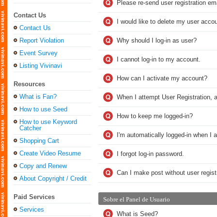
Please re-send user registration ema
Contact Us
I would like to delete my user accou
Contact Us
Report Violation
Why should I log-in as user?
Event Survey
I cannot log-in to my account.
Listing Vivinavi
How can I activate my account?
Resources
What is Fan?
When I attempt User Registration, a
How to use Seed
How to keep me logged-in?
How to use Keyword
Catcher
I'm automatically logged-in when I 
Shopping Cart
Create Video Resume
I forgot log-in password.
Copy and Renew
Can I make post without user regist
About Copyright / Credit
Paid Services
Sobre el Panel de Usuario
Services
What is Seed?