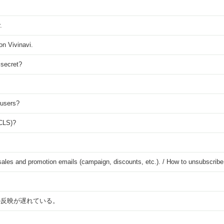
.
on Vivinavi.
 secret?
 users?
(CLS)?
s sales and promotion emails (campaign, discounts, etc.). / How to unsubscrib
の反映が遅れている。