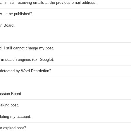
I'm still receiving emails at the previous email address.
ll it be published?
on Board.
, I still cannot change my post.
nd in search engines (ex. Google).
detected by Word Restriction?
ussion Board.
aking post.
eleting my account.
r expired post?