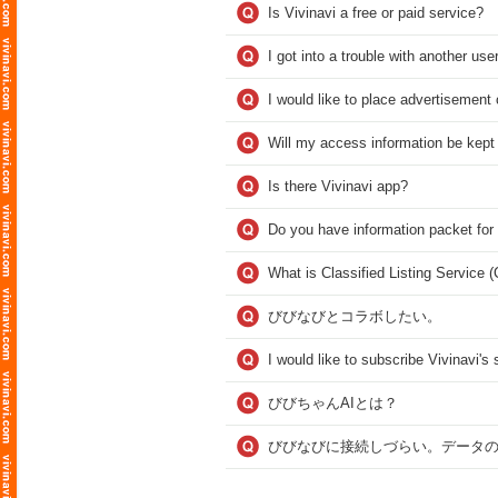
Is Vivinavi a free or paid service?
I got into a trouble with another user
I would like to place advertisement 
Will my access information be kept
Is there Vivinavi app?
Do you have information packet for
What is Classified Listing Service 
びびなびとコラボしたい。
I would like to subscribe Vivinavi'
びびちゃんAIとは？
びびなびに接続しづらい。データ