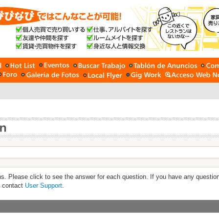
s. Please click to see the answer for each question. If you have any questio
e contact
User Support
.