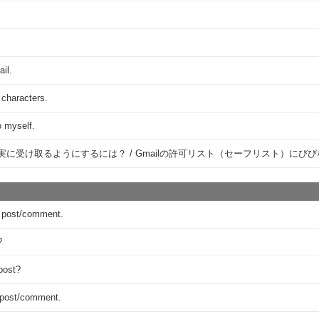
ail.
 characters.
o myself.
確実に受け取るようにするには？ / Gmailの許可リスト（セーフリスト）に
 a post/comment.
?
post?
y post/comment.