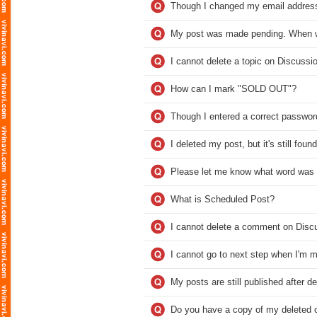
Though I changed my email address, 
My post was made pending. When wi
I cannot delete a topic on Discussi
How can I mark "SOLD OUT"?
Though I entered a correct password
I deleted my post, but it's still fou
Please let me know what word was 
What is Scheduled Post?
I cannot delete a comment on Disc
I cannot go to next step when I'm m
My posts are still published after d
Do you have a copy of my deleted o