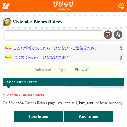
Inazawa
Vivienda/ Bienes Raíces
こんな情報があったら、びびなびへご連絡ください！
News!
はじめての方へ びびなびの使い方
News!
Individual
Agent
Show all
Show all from recent
Vivienda / Bienes Raíces
On Vivienda/ Bienes Raíces page, you can sell, buy, rent, or lease property.
Free listing
Paid listing