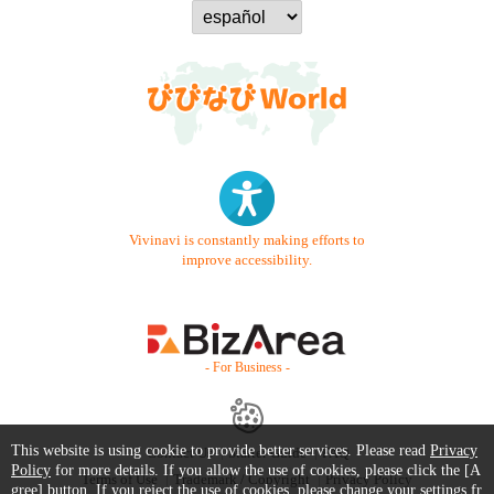
Vivinavi is constantly making efforts to
improve accessibility.
- For Business -
This website is using cookie to provide better services. Please read
Privacy
Contact Us
Starter Guide
FAQ
Policy
for more details. If you allow the use of cookies, please click the [A
Terms of Use
Trademark / Copyright
Privacy Policy
gree] button. If you reject the use of cookies, please change your settings fr