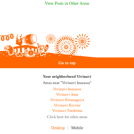
View Posts in Other Areas
Go to top
Your neighborhood Vivinavi
Areas near "Vivinavi Inazawa"
Vivinavi Inazawa
Vivinavi Ama
Vivinavi Kitanagoya
Vivinavi Kiyosu
Vivinavi Tsushima
Click here for other areas
Desktop
Mobile