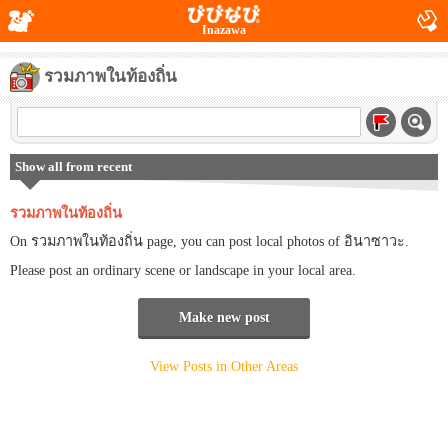
Inazawa
รวมภาพในท้องถิ่น
Show all from recent
รวมภาพในท้องถิ่น
On รวมภาพในท้องถิ่น page, you can post local photos of อินาซาวะ.
Please post an ordinary scene or landscape in your local area.
Make new post
View Posts in Other Areas