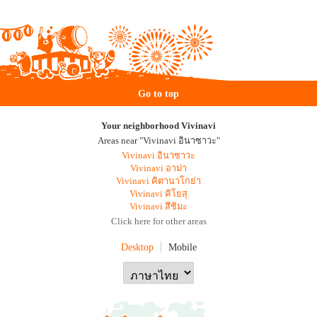
Go to top
Your neighborhood Vivinavi
Areas near "Vivinavi อินาซาวะ"
Vivinavi อินาซาวะ
Vivinavi อาม่า
Vivinavi คิตานาโกย่า
Vivinavi คิโยสุ
Vivinavi สึชิมะ
Click here for other areas
Desktop
Mobile