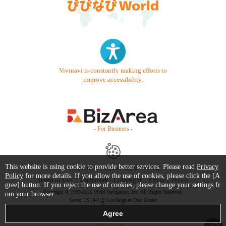
Vivinavi is constantly making efforts to
improve accessibility.
- For Business -
This website is using cookie to provide better services. Please read
Privacy
Contact Us
Starter Guide
FAQ
Policy
for more details. If you allow the use of cookies, please click the [A
Terms of Use
Trademark / Copyright
Privacy Policy
gree] button. If you reject the use of cookies, please change your settings fr
Copyright © 1999-2026 Vivid Navigation, Inc. All Rights Reserved.
om your browser.
Server US (44) @ Los Angeles Data Center