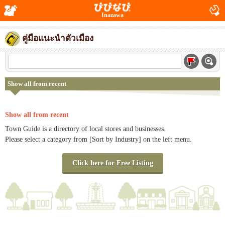
Inazawa
คู่มือแนะนำตัวเมือง
Show all from recent
Show all from recent
Town Guide is a directory of local stores and businesses.
Please select a category from [Sort by Industry] on the left menu.
Click here for Free Listing