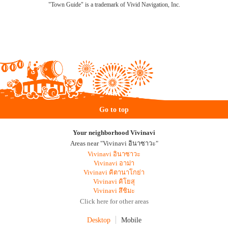
"Town Guide" is a trademark of Vivid Navigation, Inc.
Go to top
Your neighborhood Vivinavi
Areas near "Vivinavi อินาซาวะ"
Vivinavi อินาซาวะ
Vivinavi อาม่า
Vivinavi คิตานาโกย่า
Vivinavi คิโยสุ
Vivinavi สึชิมะ
Click here for other areas
Desktop
Mobile