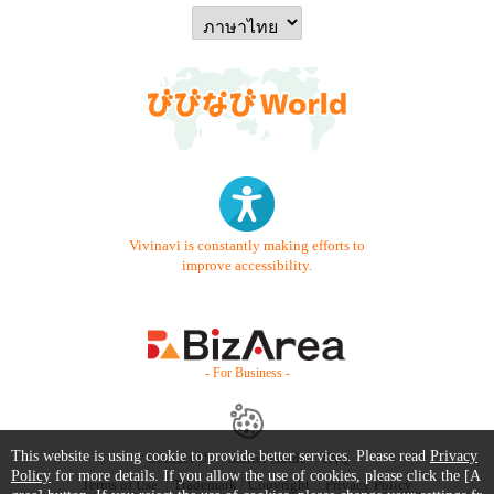
Vivinavi is constantly making efforts to
improve accessibility.
- For Business -
This website is using cookie to provide better services. Please read
Privacy
Contact Us
Starter Guide
FAQ
Policy
for more details. If you allow the use of cookies, please click the [A
Terms of Use
Trademark / Copyright
Privacy Policy