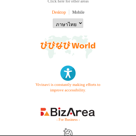
Click here for other areas
Desktop
Mobile
Vivinavi is constantly making efforts to
improve accessibility.
- For Business -