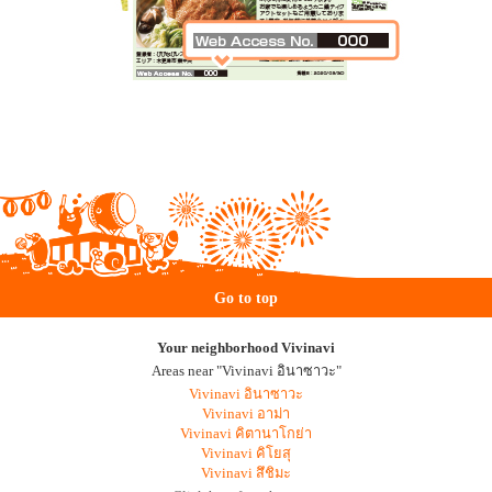
Go to top
Your neighborhood Vivinavi
Areas near "Vivinavi อินาซาวะ"
Vivinavi อินาซาวะ
Vivinavi อาม่า
Vivinavi คิตานาโกย่า
Vivinavi คิโยสุ
Vivinavi สึชิมะ