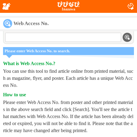
Inazawa
Web Access No.
Please enter Web Access No. to search.
What is Web Access No.?
You can use this tool to find article online from printed material, suc
h as magazine, flyer, and poster. Each article has a unique Web Acc
ess No.
How to use
Please enter Web Access No. from poster and other printed material
s in the above search field and click [Search]. You'll see the article t
hat matches with Web Access No. If the article has been already del
eted or expired, you will not be able to find it. Please note that the a
rticle may have changed after being printed.